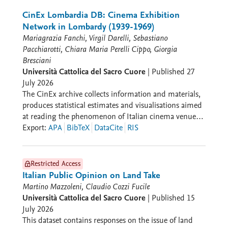
graphs built considering all the annotated metabolites
and the five seasons under investigations; sheet c)
CinEx Lombardia DB: Cinema Exhibition
most significant and discriminant seasonal biomarkers
Network in Lombardy (1939-1969)
characterizing each main cluster; sheet d) Significant
Mariagrazia Fanchi, Virgil Darelli, Sebastiano
metabolites resulting from the Volcano Plot analysis
Pacchiarotti, Chiara Maria Perelli Cippo, Giorgia
when considering the pairwise comparison Summer
Bresciani
2024 vs Summer 2023; sheet e) Permutation plot (n =
Università Cattolica del Sacro Cuore
|
Published
27
100 random permutation) for the OPLS-DA prediction
July 2026
model discriminating Summer 2024 and Summer
The CinEx archive collects information and materials,
2023; sheet f) Most discriminant (VIP) and significant
produces statistical estimates and visualisations aimed
(Volcano Plot and AUC from ROC) metabolites
at reading the phenomenon of Italian cinema venues
characterizing the milk metabolome as a function of
in relation to the media system, the territories, the
Export
:
APA
BibTeX
DataCite
RIS
the different summer seasons.
productive fabric, and the social, cultural, and political
context in which they are embedded. CinEx promotes
an open and in-progress research model, with an
Restricted Access
expandable data collection system and an archiving
Italian Public Opinion on Land Take
logic in dialogue with other datasets. CinEx is
Martino Mazzoleni, Claudio Cozzi Fucile
organised into sections that reflect the complexity of
Università Cattolica del Sacro Cuore
|
Published
15
cinema exhibition. The Venues section collects and
July 2026
presents data on cinemas from a geographical
This dataset contains responses on the issue of land