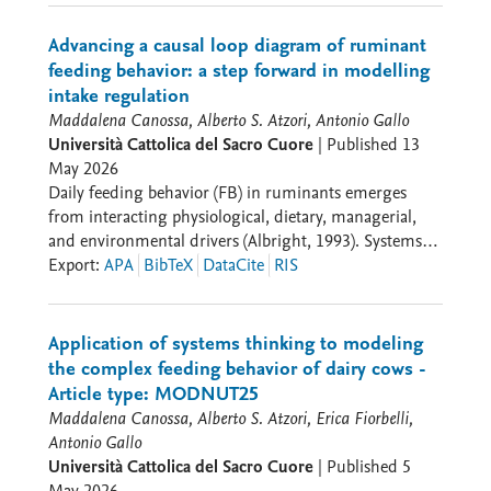
Advancing a causal loop diagram of ruminant
feeding behavior: a step forward in modelling
intake regulation
Maddalena Canossa, Alberto S. Atzori, Antonio Gallo
Università Cattolica del Sacro Cuore
|
Published
13
May 2026
Daily feeding behavior (FB) in ruminants emerges
from interacting physiological, dietary, managerial,
and environmental drivers (Albright, 1993). Systems
thinking (ST) provides a methodological base to
Export
:
APA
BibTeX
DataCite
RIS
conceptualize this complex biological phenomenon by
identifying the interaction between variables (Tedeschi
et al., 2025). A preliminary causal loop diagram (CLD)
Application of systems thinking to modeling
had previously identified the main feedback structures
the complex feeding behavior of dairy cows -
underlying FB, but several dynamic structures were
Article type: MODNUT25
not fully explicated, particularly those linking FB with
Maddalena Canossa, Alberto S. Atzori, Erica Fiorbelli,
nutrient inflow, nitrogen efficiency, and nitrogen
Antonio Gallo
dynamics as well as recycling (Canossa et al., 2025).
Università Cattolica del Sacro Cuore
|
Published
5
This limitation is relevant to move toward a