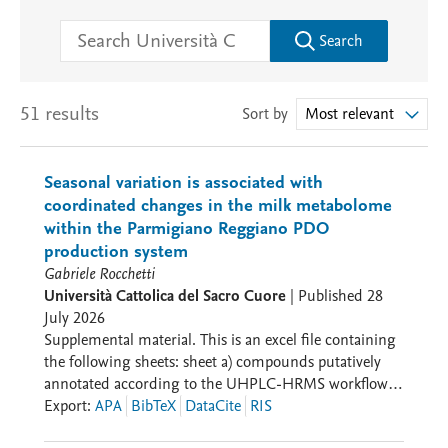
Search
51 results
Sort by
Most relevant
Seasonal variation is associated with
coordinated changes in the milk metabolome
within the Parmigiano Reggiano PDO
production system
Gabriele Rocchetti
Università Cattolica del Sacro Cuore
|
Published
28
July 2026
Supplemental material. This is an excel file containing
the following sheets: sheet a) compounds putatively
annotated according to the UHPLC-HRMS workflow
against the database BMDB in the different milk
Export
:
APA
BibTeX
DataCite
RIS
samples; sheet b) hierarchical clustering and PLS-DA