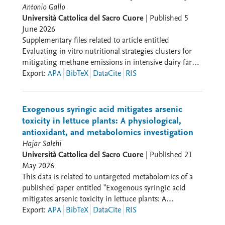
Antonio Gallo
unique identifiers and meta-categories that serve as
Università Cattolica del Sacro Cuore
|
Published
5
bridges for comparative research; and reusable and
June 2026
expandable in accordance with the logic of a research
Supplementary files related to article entitled
endeavour always in progress and always open to new
Evaluating in vitro nutritional strategies clusters for
uses. CinEx is conceived so as to enter into dialogue
mitigating methane emissions in intensive dairy farms
with other datasets, including the HoMER network —
by a mechanistic model of in vitro rumen
Export
:
APA
BibTeX
DataCite
RIS
History of Moviegoing, Exhibition, and Reception —
fermentation
the Archivio Centrale dello Stato, the Romarcord
project, and various partners from the Italian film
industry.
Exogenous syringic acid mitigates arsenic
toxicity in lettuce plants: A physiological,
antioxidant, and metabolomics investigation
Hajar Salehi
Università Cattolica del Sacro Cuore
|
Published
21
May 2026
This data is related to untargeted metabolomics of a
published paper entitled "Exogenous syringic acid
mitigates arsenic toxicity in lettuce plants: A
physiological, antioxidant, and metabolomics
Export
:
APA
BibTeX
DataCite
RIS
investigation" in Physiologia plantarum.