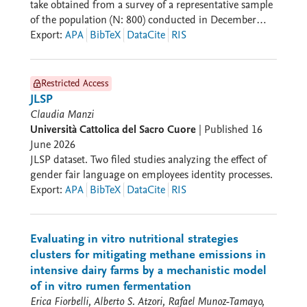
perspective (location of the venue, type of structure), a
take obtained from a survey of a representative sample
historical-evolutionary perspective (year of opening
of the population (N: 800) conducted in December
and closing; lifespan and transformations), an
2024.
Export
:
APA
BibTeX
DataCite
RIS
institutional perspective (character and category of the
venue, screening order, type of screenings), and an
economic perspective (ticket price, annual admissions
Restricted Access
and box office revenue, number of employees). The
JLSP
Screens section investigates architectural
Claudia Manzi
characteristics (number of seats, presence of a balcony)
Università Cattolica del Sacro Cuore
|
Published
16
and technological characteristics (projectors and audio
June 2026
systems). The People and Companies sections host
JLSP dataset. Two filed studies analyzing the effect of
personal and professional data on owners, managers,
gender fair language on employees identity processes.
legal representatives, architects, and builders of venues
Export
:
APA
BibTeX
DataCite
RIS
and the enterprises to which they belong. The
Relations section surfaces the network of relationships
among the various actors according to a rhizomatic
Evaluating in vitro nutritional strategies
logic. CinEx is designed to make data available
clusters for mitigating methane emissions in
according to FAIR principles (Findability, Accessibility,
intensive dairy farms by a mechanistic model
Interoperability, and Reuse). Data are searchable
of in vitro rumen fermentation
through a system of filters and categories; accessible
Erica Fiorbelli, Alberto S. Atzori, Rafael Munoz-Tamayo,
via a credentialing system; interoperable thanks to