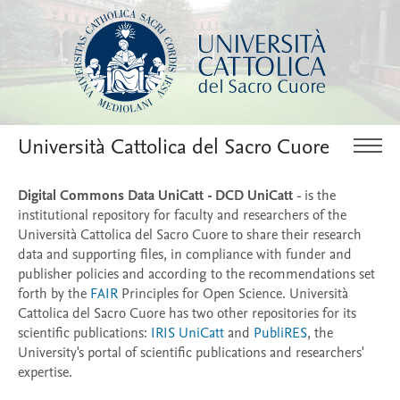
Università Cattolica del Sacro Cuore
Digital Commons Data UniCatt - DCD UniCatt
- is the
institutional repository for faculty and researchers of the
Università Cattolica del Sacro Cuore to share their research
data and supporting files, in compliance with funder and
publisher policies and according to the recommendations set
forth by the
FAIR
Principles for Open Science. Università
Cattolica del Sacro Cuore has two other repositories for its
scientific publications:
IRIS UniCatt
and
PubliRES
, the
University's portal of scientific publications and researchers'
expertise.