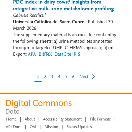
Bibliothèque nationale de France
(Li et al., 2019). Thus, the expanded CLD provides a
PDC index in dairy cows? Insights from
loops are highlighted as they represent key control
(https://gallica.bnf.fr/accueil/fr/html/accueil-fr) and
conceptual basis for linking feeding behavior to intake
integrative milk–urine metabolomic profiling
mechanisms of feed intake: physiological (R2), physical
some have been reworked.
dynamics and for developing a quantitative model of
Gabriele Rocchetti
(B4), and psychogenic (R3, R8, B1, B5, B7)
nutrient inflow and nitrogen flows, supporting the
Università Cattolica del Sacro Cuore
|
Published
30
evaluation of strategies to improve nitrogen use
March 2026
efficiency and reduce N excretion.
The supplementary material is an excel file containing
the following sheets: a) urine metabolites annotated
through untargeted UHPLC-HRMS approach; b) milk
metabolites annotated through untargeted UHPLC-
Export
:
APA
BibTeX
DataCite
RIS
HRMS approach; c) relationship between urinary
allantoin and uric acid concentrations (mmol/L)
independent from treatment.
1
2
3
4
5
6
Next
Home
|
About
|
Accessibility Statement
|
File Formats
|
API Docs
|
OAI
|
Mission
|
Status Updates