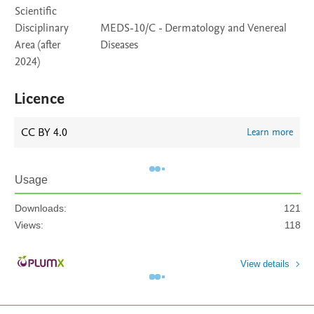
Scientific
Disciplinary
MEDS-10/C - Dermatology and Venereal
Area (after
Diseases
2024)
Licence
CC BY 4.0
Learn more
Usage
Downloads:
121
Views:
118
View details