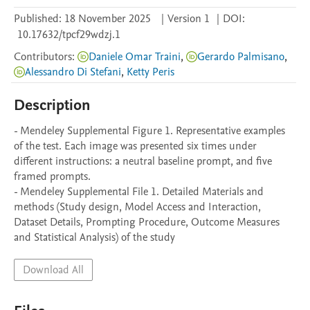
Published:
18 November 2025
|
Version 1
|
DOI:
10.17632/tpcf29wdzj.1
Contributors
:
Daniele Omar Traini
,
Gerardo Palmisano
,
Alessandro Di Stefani
,
Ketty Peris
Description
- Mendeley Supplemental Figure 1. Representative examples 
of the test. Each image was presented six times under 
different instructions: a neutral baseline prompt, and five 
framed prompts.

- Mendeley Supplemental File 1. Detailed Materials and 
methods (Study design, Model Access and Interaction, 
Dataset Details, Prompting Procedure, Outcome Measures 
and Statistical Analysis) of the study
Download All