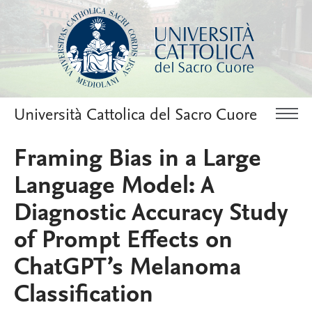
Università Cattolica del Sacro Cuore
Framing Bias in a Large
Language Model: A
Diagnostic Accuracy Study
of Prompt Effects on
ChatGPT’s Melanoma
Classification