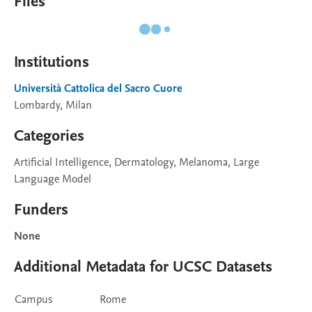
Files
Institutions
Università Cattolica del Sacro Cuore
Lombardy, Milan
Categories
Artificial Intelligence, Dermatology, Melanoma, Large
Language Model
Funders
None
Additional Metadata for UCSC Datasets
Campus
Rome