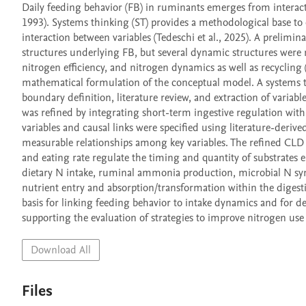
Daily feeding behavior (FB) in ruminants emerges from interacti
1993). Systems thinking (ST) provides a methodological base to
interaction between variables (Tedeschi et al., 2025). A prelimi
structures underlying FB, but several dynamic structures were not
nitrogen efficiency, and nitrogen dynamics as well as recycling (
mathematical formulation of the conceptual model. A systems t
boundary definition, literature review, and extraction of variab
was refined by integrating short-term ingestive regulation wit
variables and causal links were specified using literature-derived
measurable relationships among key variables. The refined CLD h
and eating rate regulate the timing and quantity of substrates 
dietary N intake, ruminal ammonia production, microbial N synt
nutrient entry and absorption/transformation within the digesti
basis for linking feeding behavior to intake dynamics and for de
supporting the evaluation of strategies to improve nitrogen use
Download All
Files