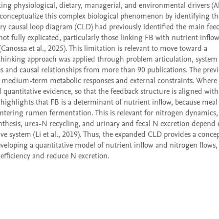
ng physiological, dietary, managerial, and environmental drivers (Al
 conceptualize this complex biological phenomenon by identifying the
nary causal loop diagram (CLD) had previously identified the main feed
 fully explicated, particularly those linking FB with nutrient inflow,
Canossa et al., 2025). This limitation is relevant to move toward a 
hinking approach was applied through problem articulation, system 
les and causal relationships from more than 90 publications. The prev
h medium-term metabolic responses and external constraints. Where av
 quantitative evidence, so that the feedback structure is aligned with 
ighlights that FB is a determinant of nutrient inflow, because meal 
entering rumen fermentation. This is relevant for nitrogen dynamics, 
hesis, urea-N recycling, and urinary and fecal N excretion depend 
ve system (Li et al., 2019). Thus, the expanded CLD provides a concep
veloping a quantitative model of nutrient inflow and nitrogen flows, 
 efficiency and reduce N excretion.