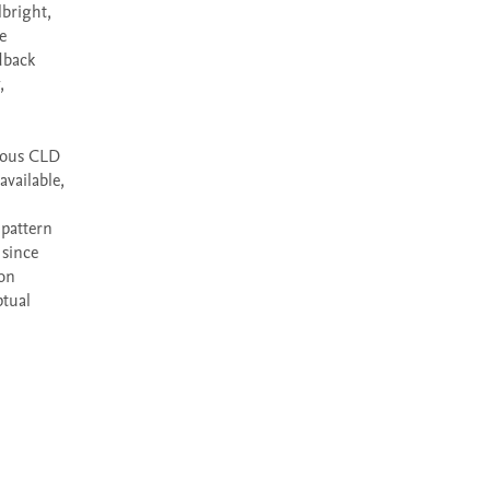
bright, 
 
back 
 
ious CLD 
ailable, 
pattern 
since 
on 
tual 