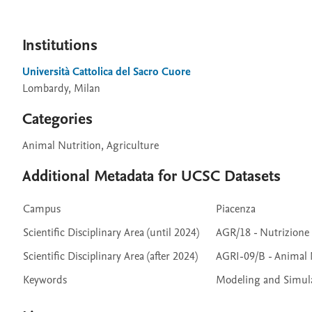
Institutions
Università Cattolica del Sacro Cuore
Lombardy, Milan
Categories
Animal Nutrition, Agriculture
Additional Metadata for UCSC Datasets
Campus
Piacenza
Scientific Disciplinary Area (until 2024)
AGR/18 - Nutrizione
Scientific Disciplinary Area (after 2024)
AGRI-09/B - Animal 
Keywords
Modeling and Simulat