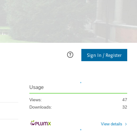
Sign In / Register
Usage
Views:
47
Downloads:
32
View details