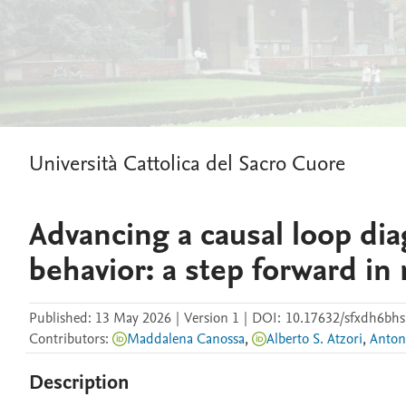
Università Cattolica del Sacro Cuore
Advancing a causal loop di
behavior: a step forward in
Published:
13 May 2026
|
Version 1
|
DOI:
10.17632/sfxdh6bhs
Contributors
:
Maddalena Canossa
,
Alberto S. Atzori
,
Anton
Description