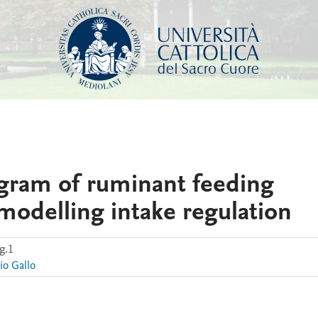
agram of ruminant feeding
 modelling intake regulation
g.1
io Gallo