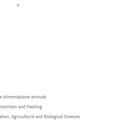
 e alimentazione animale
Nutrition and Feeding
ion, Agricultural and Biological Sciences