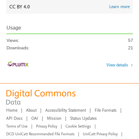
CC BY 4.0
Learn more
Usage
Views:
57
Downloads:
21
View details
Home
|
About
|
Accessibility Statement
|
File Formats
|
API Docs
|
OAI
|
Mission
|
Status Updates
Terms of Use
|
Privacy Policy
|
Cookie Settings
|
DCD UniCatt Recommended File Formats
|
UniCatt Privacy Policy
|