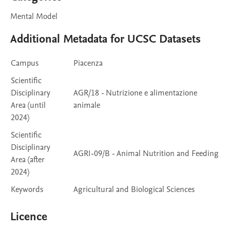
Mental Model
Additional Metadata for UCSC Datasets
Campus
Piacenza
Scientific
Disciplinary
AGR/18 - Nutrizione e alimentazione
Area (until
animale
2024)
Scientific
Disciplinary
AGRI-09/B - Animal Nutrition and Feeding
Area (after
2024)
Keywords
Agricultural and Biological Sciences
Licence