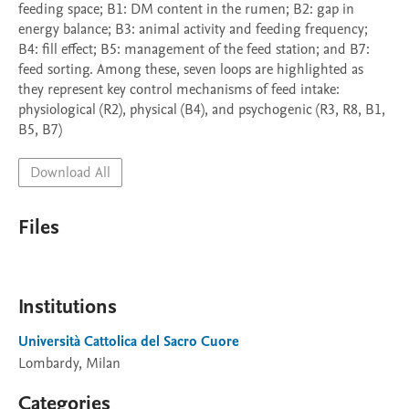
feeding space; B1: DM content in the rumen; B2: gap in 
energy balance; B3: animal activity and feeding frequency; 
B4: fill effect; B5: management of the feed station; and B7: 
feed sorting. Among these, seven loops are highlighted as 
they represent key control mechanisms of feed intake: 
physiological (R2), physical (B4), and psychogenic (R3, R8, B1, 
B5, B7) 
Download All
Files
Institutions
Università Cattolica del Sacro Cuore
Lombardy, Milan
Categories