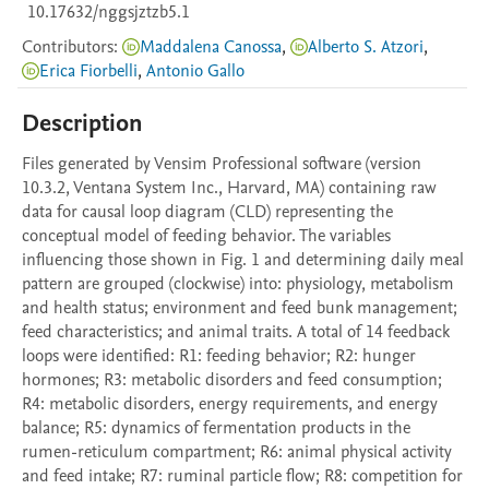
10.17632/nggsjztzb5.1
Contributors
:
Maddalena Canossa
,
Alberto S. Atzori
,
Erica Fiorbelli
,
Antonio Gallo
Description
Files generated by Vensim Professional software (version 
10.3.2, Ventana System Inc., Harvard, MA) containing raw 
data for causal loop diagram (CLD) representing the 
conceptual model of feeding behavior. The variables 
influencing those shown in Fig. 1 and determining daily meal 
pattern are grouped (clockwise) into: physiology, metabolism 
and health status; environment and feed bunk management; 
feed characteristics; and animal traits. A total of 14 feedback 
loops were identified: R1: feeding behavior; R2: hunger 
hormones; R3: metabolic disorders and feed consumption; 
R4: metabolic disorders, energy requirements, and energy 
balance; R5: dynamics of fermentation products in the 
rumen-reticulum compartment; R6: animal physical activity 
and feed intake; R7: ruminal particle flow; R8: competition for 