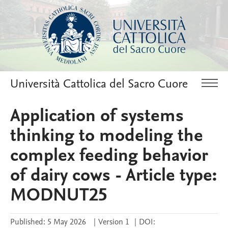
Università Cattolica del Sacro Cuore
Application of systems
thinking to modeling the
complex feeding behavior
of dairy cows - Article type:
MODNUT25
Published:
5 May 2026
|
Version 1
|
DOI: