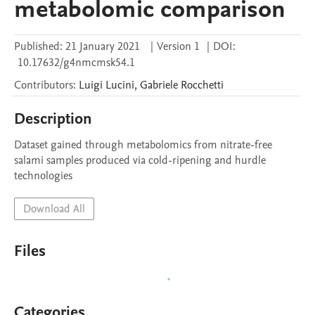
metabolomic comparison
Published:
21 January 2021
|
Version 1
|
DOI:
10.17632/g4nmcmsk54.1
Contributors
:
Luigi
Lucini
,
Gabriele
Rocchetti
Description
Dataset gained through metabolomics from nitrate-free 
salami samples produced via cold-ripening and hurdle 
technologies
Download All
Files
Categories