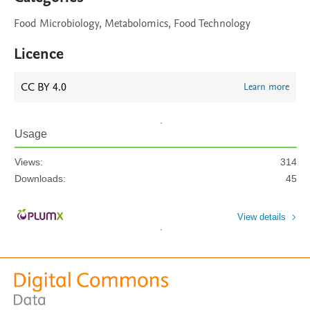
Food Microbiology, Metabolomics, Food Technology
Licence
CC BY 4.0
Learn more
Usage
Views:
314
Downloads:
45
View details