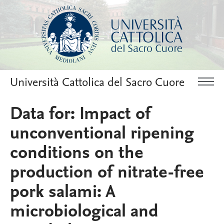
Università Cattolica del Sacro Cuore
Data for: Impact of
unconventional ripening
conditions on the
production of nitrate-free
pork salami: A
microbiological and