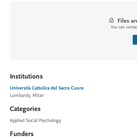
Files ar
You can contact
Institutions
Università Cattolica del Sacro Cuore
Lombardy, Milan
Categories
Applied Social Psychology
Funders