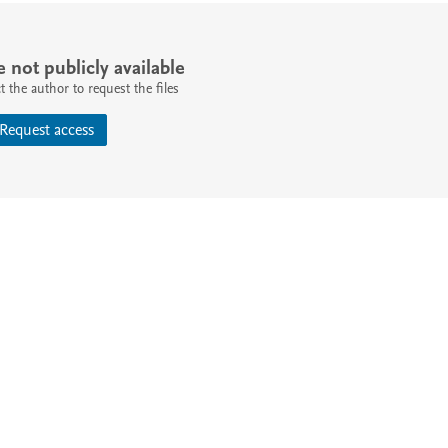
e not publicly available
 the author to request the files
Request access