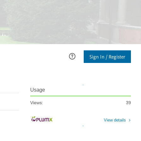
Sign In / Register
Usage
Views:
39
View details