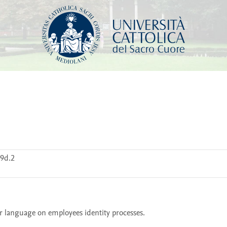
9d.2
air language on employees identity processes. 