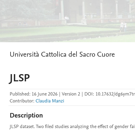
Università Cattolica del Sacro Cuore
JLSP
Published:
16 June 2026
|
Version 2
|
DOI:
10.17632/dg6ym7tr
Contributor
:
Claudia Manzi
Description
JLSP dataset. Two filed studies analyzing the effect of gender f