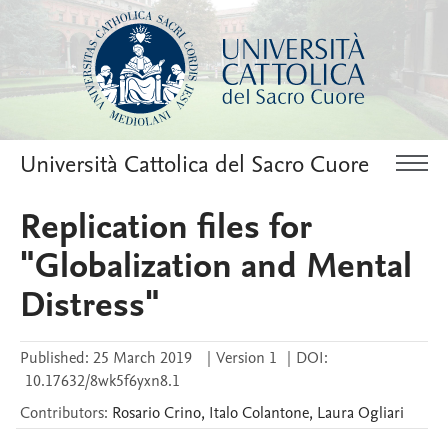
Università Cattolica del Sacro Cuore
Replication files for
"Globalization and Mental
Distress"
Published:
25 March 2019
|
Version 1
|
DOI:
10.17632/8wk5f6yxn8.1
Contributors
:
Rosario
Crino
,
Italo
Colantone
,
Laura
Ogliari