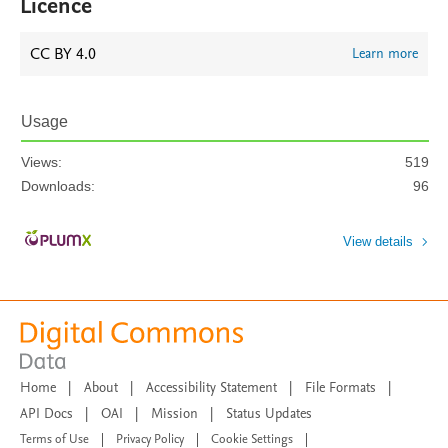
Licence
CC BY 4.0
Learn more
Usage
Views:
519
Downloads:
96
View details
Home
|
About
|
Accessibility Statement
|
File Formats
|
API Docs
|
OAI
|
Mission
|
Status Updates
Terms of Use
|
Privacy Policy
|
Cookie Settings
|