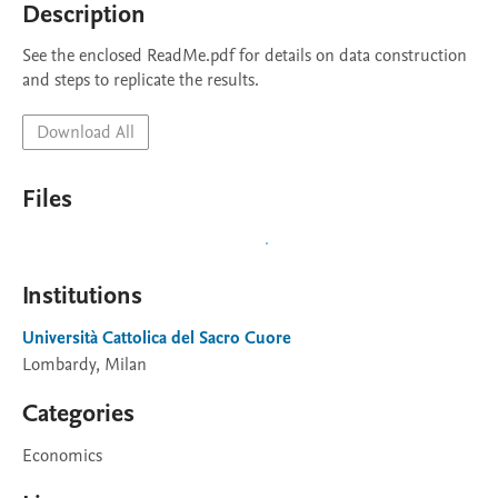
Description
See the enclosed ReadMe.pdf for details on data construction 
and steps to replicate the results.
Download All
Files
Institutions
Università Cattolica del Sacro Cuore
Lombardy, Milan
Categories
Economics