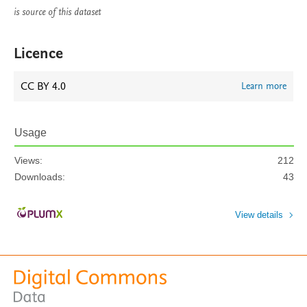
is source of this dataset
Licence
CC BY 4.0
Learn more
Usage
Views:
212
Downloads:
43
View details