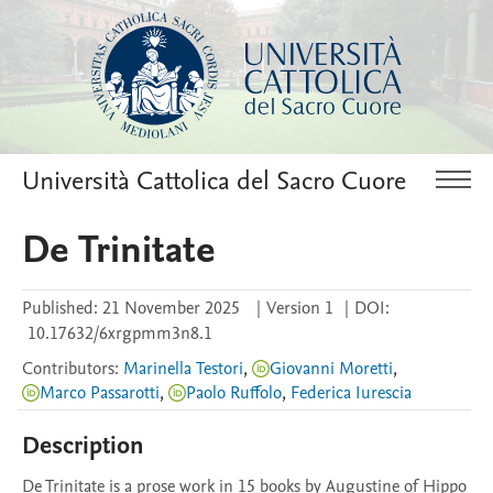
Università Cattolica del Sacro Cuore
De Trinitate
Published:
21 November 2025
|
Version 1
|
DOI:
10.17632/6xrgpmm3n8.1
Contributors
:
Marinella Testori
,
Giovanni Moretti
,
Marco Passarotti
,
Paolo Ruffolo
,
Federica Iurescia
Description
De Trinitate is a prose work in 15 books by Augustine of Hippo 