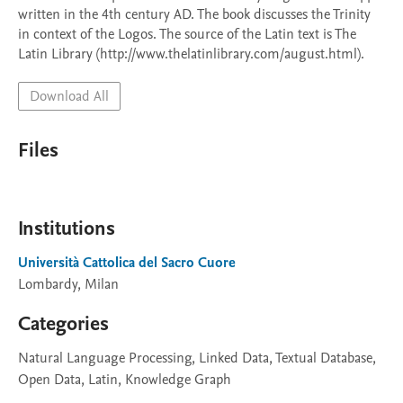
written in the 4th century AD. The book discusses the Trinity 
in context of the Logos. The source of the Latin text is The 
Latin Library (http://www.thelatinlibrary.com/august.html).
Download All
Files
Institutions
Università Cattolica del Sacro Cuore
Lombardy, Milan
Categories
Natural Language Processing, Linked Data, Textual Database,
Open Data, Latin, Knowledge Graph