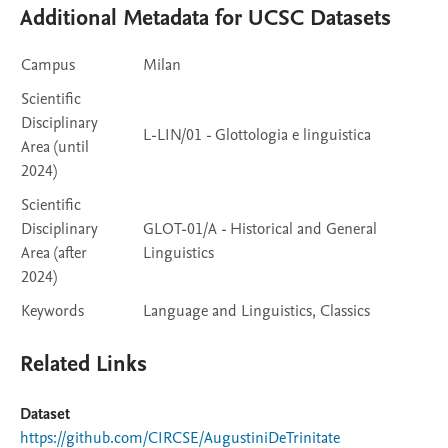
Additional Metadata for UCSC Datasets
Campus
Milan
Scientific
Disciplinary
L-LIN/01 - Glottologia e linguistica
Area (until
2024)
Scientific
Disciplinary
GLOT-01/A - Historical and General
Area (after
Linguistics
2024)
Keywords
Language and Linguistics, Classics
Related Links
Dataset
https://github.com/CIRCSE/AugustiniDeTrinitate