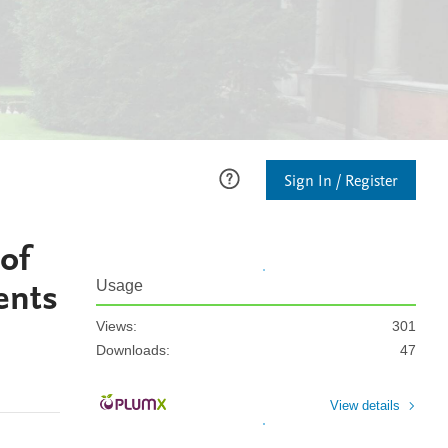
Sign In / Register
of
ents
Usage
Views:
301
Downloads:
47
View details