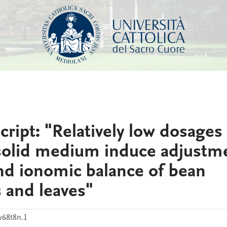
ipt: "Relatively low dosages 
 solid medium induce adjustm
nd ionomic balance of bean
s and leaves"
68t8n.1