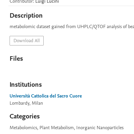
Contributor
:
Luigi
Lucini
Description
metabolomic dataset gained from UHPLC/QTOF analysis of bean r
Download All
Files
Institutions
Università Cattolica del Sacro Cuore
Lombardy, Milan
Categories
Metabolomics, Plant Metabolism, Inorganic Nanoparticles