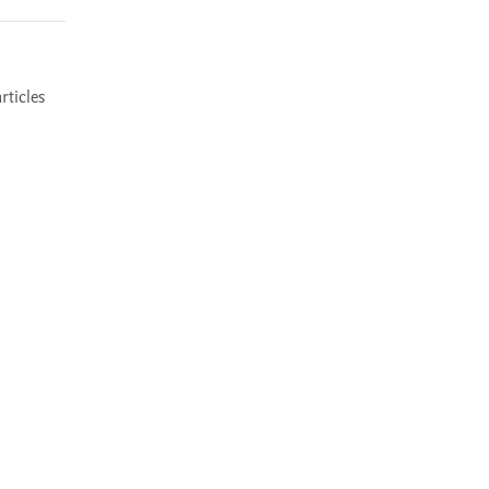
rticles