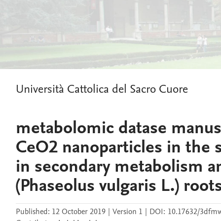
Università Cattolica del Sacro Cuore
metabolomic datase manuscr
CeO2 nanoparticles in the
in secondary metabolism a
(Phaseolus vulgaris L.) root
Published:
12 October 2019
|
Version 1
|
DOI:
10.17632/3dfmw