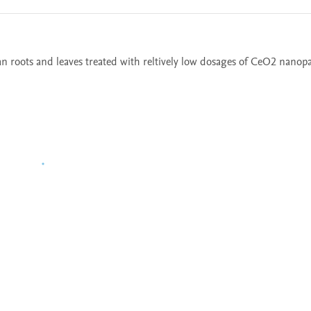
oots and leaves treated with reltively low dosages of CeO2 nanopa