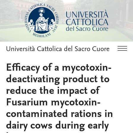
Università Cattolica del Sacro Cuore
Efficacy of a mycotoxin-
deactivating product to
reduce the impact of
Fusarium mycotoxin-
contaminated rations in
dairy cows during early