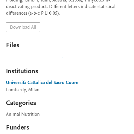
Holding, GmbH, Tulln, Austria; 0.15%), a mycotoxin-
deactivating product. Different letters indicate statistical 
differences (a-b-c P  0.05).
Download All
Files
Institutions
Università Cattolica del Sacro Cuore
Lombardy, Milan
Categories
Animal Nutrition
Funders