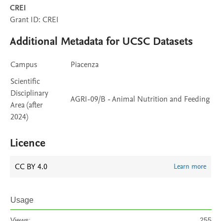
CREI
Grant ID: CREI
Additional Metadata for UCSC Datasets
Campus
Piacenza
Scientific
Disciplinary
AGRI-09/B - Animal Nutrition and Feeding
Area (after
2024)
Licence
CC BY 4.0
Learn more
Usage
Views:
255