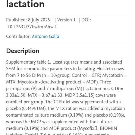
lactation
Published:
8 July 2025
|
Version 1
|
DOI:
10.17632/37bwtmr6hw.1
Contributor
:
Antonio Gallo
Description
Supplementary table 1. Least squares means and associated 
SEM for reproductive parameters in lactating Holstein cows 
from 7 to 56 DIM (n = 10/group; Control = CTR; Mycotoxin = 
MTX; Mycotoxin-deactivating product = MDP). Three 
primiparous (P) and 7 multiparous (M) (lactation no.: CTR = 
3.33±1.50, MTX = 3.67 ±1.33, MDP 3.5±1.15) cows were 
enrolled per group. The CTR diet was supplemented with a 
placebo (0.34% DM), the MTX ration was added a mycotoxin 
contaminated culture medium (0.19%) and placebo (0.19%), 
whereas the MDP was supplemented with the culture 
medium (0.19%) and MDP product (Mycofix, BIOMIN 